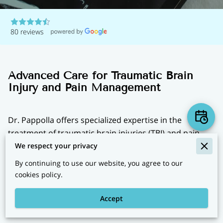
80 reviews
Advanced Care for Traumatic Brain
Injury and Pain Management
Dr. Pappolla offers specialized expertise in the
treatment of traumatic brain injuries (TBI) and pain
management, providing cutting-edge diagnostics and
We respect your privacy
advanced therapies to enhance recovery and improve
By continuing to use our website, you agree to our
quality of life. Whether you are dealing with the
cookies policy.
aftermath of a concussion or chronic pain, Dr.
Pappolla’s comprehensive approach aims to address
Accept
both physical and emotional aspects of healing.