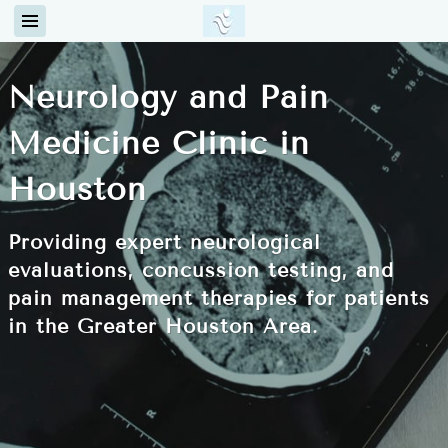
Neurology and Pain
Medicine Clinic in
Houston
Providing expert neurological
evaluations, concussion testing, and
pain management therapies for patients
in the Greater Houston Area.