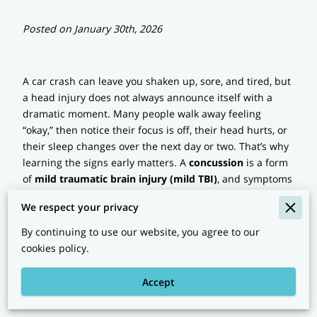
Posted on January 30th, 2026
A car crash can leave you shaken up, sore, and tired, but
a head injury does not always announce itself with a
dramatic moment. Many people walk away feeling
“okay,” then notice their focus is off, their head hurts, or
their sleep changes over the next day or two. That’s why
learning the signs early matters. A
concussion
is a form
of
mild traumatic brain injury (mild TBI)
, and symptoms
can show up right away or later.
We respect your privacy
By continuing to use our website, you agree to our
Signs Of A Concussion
cookies policy.
After A Car Accident: Fast
Accept
Clues