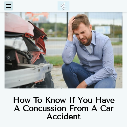
How To Know If You Have
A Concussion From A Car
Accident