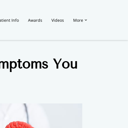
atient Info
Awards
Videos
More
ymptoms You