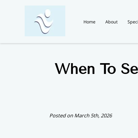
Home
About
Speci
Blog
News
Contac
When To Se
Posted on March 5th, 2026