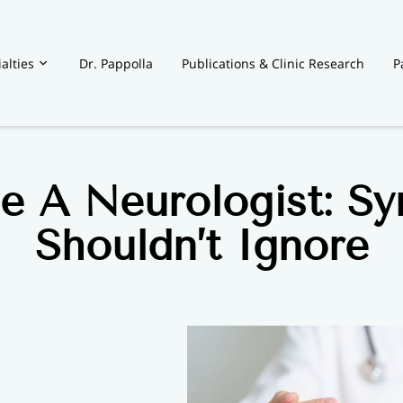
alties
Dr. Pappolla
Publications & Clinic Research
P
t
e A Neurologist: S
Shouldn’t Ignore