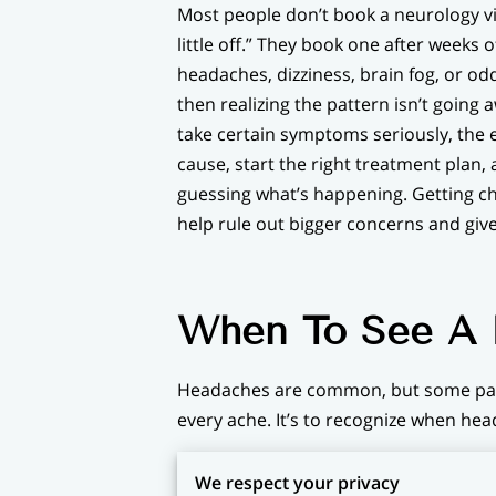
Most people don’t book a neurology vis
little off.” They book one after weeks
headaches, dizziness, brain fog, or od
then realizing the pattern isn’t going 
take certain symptoms seriously, the ea
cause, start the right treatment plan, 
guessing what’s happening. Getting c
help rule out bigger concerns and giv
When To See A N
Headaches are common, but some pat
every ache. It’s to recognize when he
Migraines are another reason people 
We respect your privacy