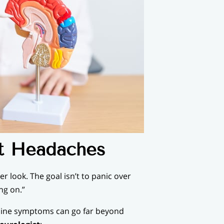
nt Headaches
r look. The goal isn’t to panic over
ng on.”
aine symptoms can go far beyond