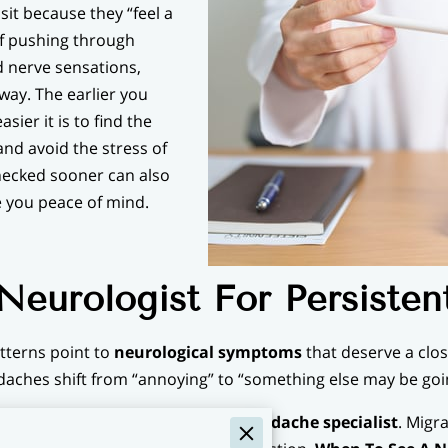
it because they “feel a
 of pushing through
d nerve sensations,
away. The earlier you
sier it is to find the
and avoid the stress of
hecked sooner can also
e you peace of mind.
eurologist For Persiste
terns point to
neurological symptoms
that deserve a close
adaches shift from “annoying” to “something else may be goi
seek a
migraine neurologist
or
headache specialist
. Migr