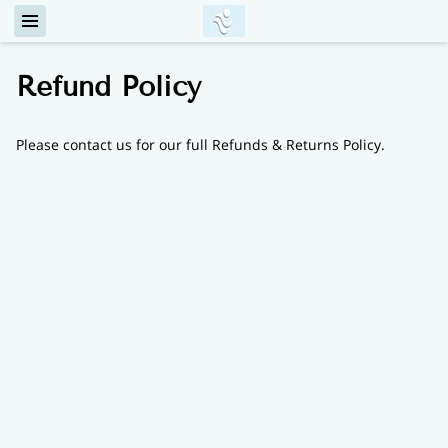
Refund Policy
Please contact us for our full Refunds & Returns Policy.