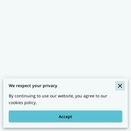
We respect your privacy
By continuing to use our website, you agree to our
Clinic Policies
cookies policy.
Legal Notice
Accept